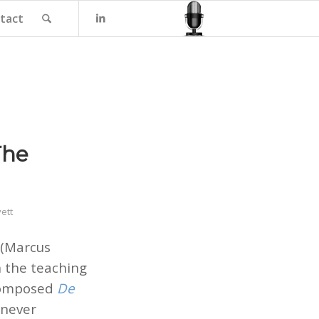
tact
The
ett
(Marcus
n the teaching
 composed
De
enever