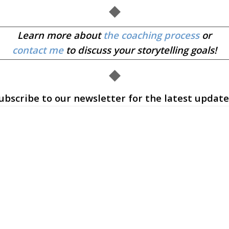
◆
Learn more about
the coaching process
or
contact me
to discuss your storytelling goals!
◆
ubscribe to our newsletter for the latest update