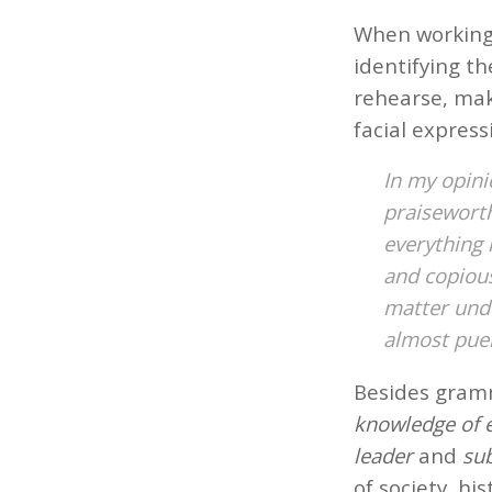
When working 
identifying th
rehearse, mak
facial express
In my opini
praisewort
everything 
and copious
matter und
almost puer
Besides gramm
knowledge of 
leader
and
sub
of society, hi