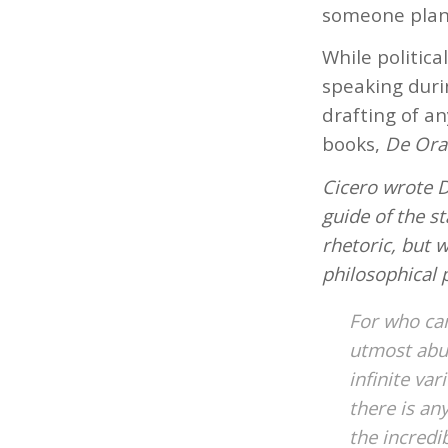
someone plann
While politica
speaking duri
drafting of an
books,
De Ora
Cicero wrote D
guide of the s
rhetoric, but 
philosophical p
For who can
utmost abu
infinite va
there is an
the incredi