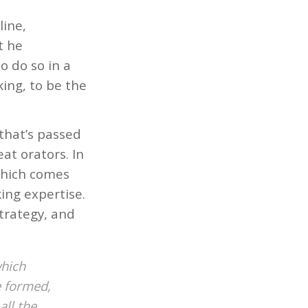
line,
t he
o do so in a
ing, to be the
 that’s passed
at orators. In
 which comes
ing expertise.
strategy, and
which
e formed,
all the