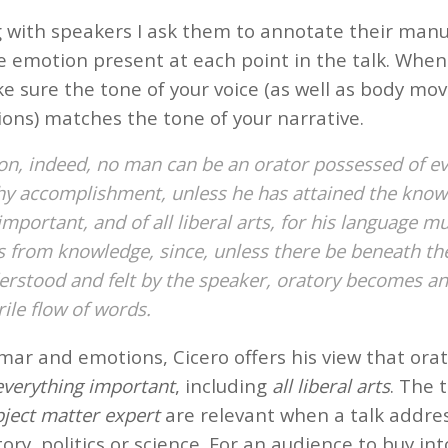
with speakers I ask them to annotate their manu
e emotion present at each point in the talk. When 
e sure the tone of your voice (as well as body m
ions) matches the tone of your narrative.
on, indeed, no man can be an orator possessed of e
hy accomplishment, unless he has attained the know
important, and of all liberal arts, for his language m
 from knowledge, since, unless there be beneath th
erstood and felt by the speaker, oratory becomes a
ile flow of words.
ar and emotions, Cicero offers his view that orat
everything important
, including
all liberal arts
. The
ject matter expert
are relevant when a talk addr
story, politics or science. For an audience to buy in