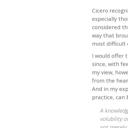
Cicero recogni
especially tho
considered the
way that brou
most difficult o
I would offer 
since, with fe
my view, howe
from the hear
And in my expe
practice, can
A knowledge
volubility 
not merely 