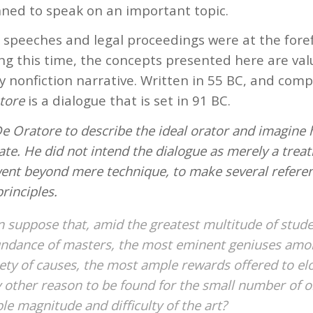
ed to speak on an important topic.
l speeches and legal proceedings were at the foref
ng this time, the concepts presented here are val
y nonfiction narrative. Written in 55 BC, and comp
tore
is a dialogue that is set in 91 BC.
e Oratore to describe the ideal orator and imagine 
tate. He did not intend the dialogue as merely a treat
went beyond mere technique, to make several refere
rinciples.
 suppose that, amid the greatest multitude of stude
ndance of masters, the most eminent geniuses amo
riety of causes, the most ample rewards offered to e
y other reason to be found for the small number of o
ble magnitude and difficulty of the art?