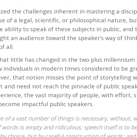
zed the challenges inherent in mastering a discip
se of a legal, scientific, or philosophical nature, bu
 ability to speak of these subjects in public, and t
ght an audience toward the speaker’s way of think
f all.
that little has changed in the two plus millennium
w individuals in modern times considered to be gre
ver, that notion misses the point of storytelling
t and need not reach the pinnacle of public speak
rience, the vast majority of people, with effort, 
 become impactful public speakers.
 of a vast number of things is necessary, without, 
of words is empty and ridiculous; speech itself is to b
by choice, but by careful construction of words; and 