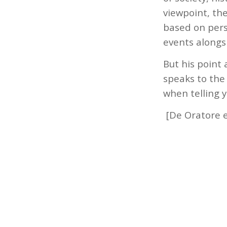
viewpoint, the
based on pers
events alongsi
But his point
speaks to the 
when telling y
[De Oratore e