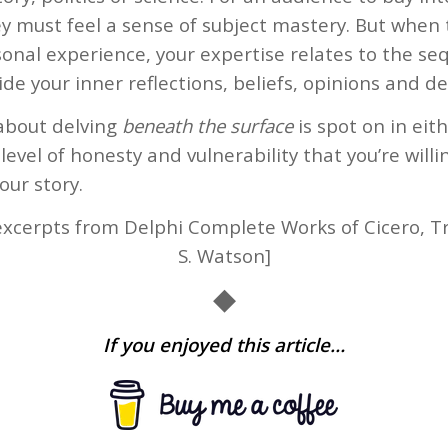
y must feel a sense of subject mastery. But when t
onal experience, your expertise relates to the se
de your inner reflections, beliefs, opinions and de
 about delving
beneath the surface
is spot on in eit
level of honesty and vulnerability that you’re will
our story.
xcerpts from Delphi Complete Works of Cicero, Tr
S. Watson]
◆
If you enjoyed this article…