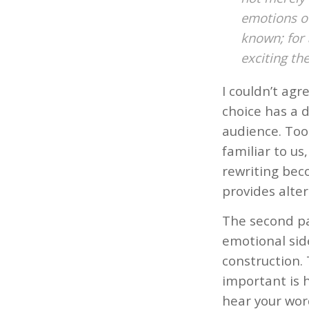
emotions of
known; for 
exciting the
I couldn’t ag
choice has a d
audience. Too 
familiar to us
rewriting bec
provides alter
The second pa
emotional side
construction. 
important is h
hear your wor