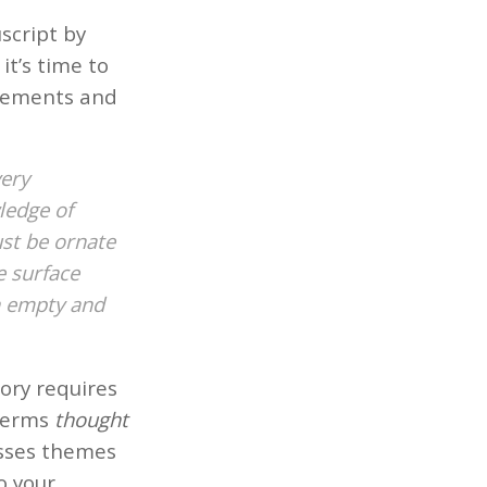
script by
it’s time to
ovements and
very
ledge of
ust be ornate
e surface
n empty and
ory requires
 terms
thought
esses themes
to your