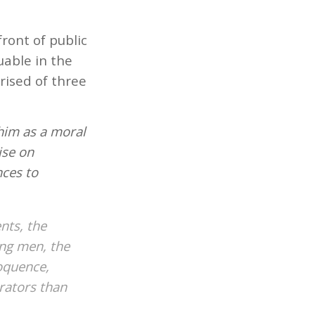
ront of public
uable in the
rised of three
him as a moral
ise on
nces to
nts, the
ng men, the
loquence,
rators than