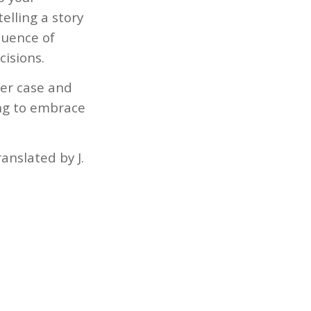
elling a story
quence of
cisions.
her case and
ing to embrace
anslated by J.