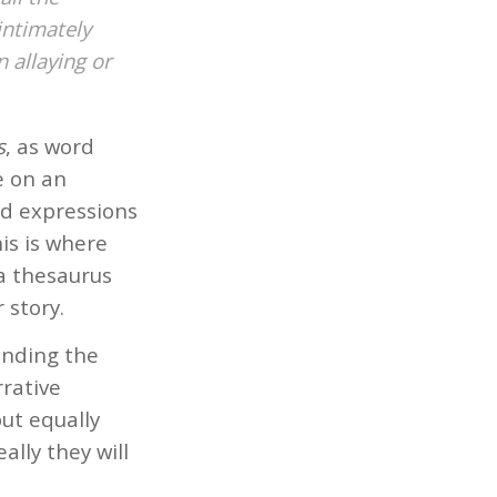
intimately
 allaying or
s
, as word
e on an
and expressions
his is where
a thesaurus
 story.
anding the
rrative
but equally
ally they will