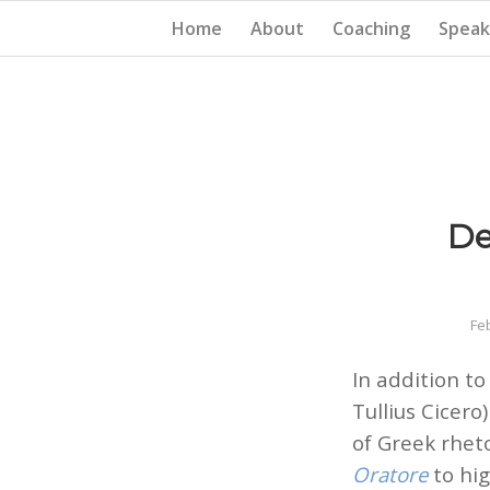
Home
About
Coaching
Speak
De
Fe
In addition to
Tullius Cicer
of Greek rhet
Oratore
to hig