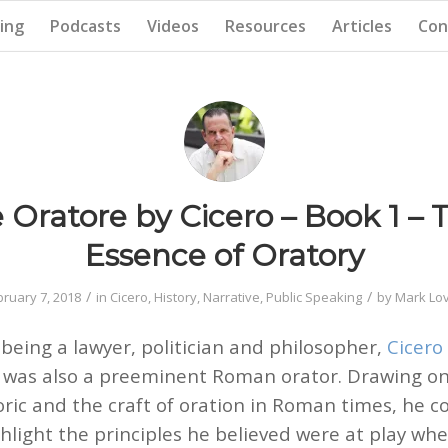
ing
Podcasts
Videos
Resources
Articles
Con
 Oratore by Cicero – Book 1 – 
Essence of Oratory
/
/
bruary 7, 2018
in
Cicero
,
History
,
Narrative
,
Public Speaking
by
Mark Lov
 being a lawyer, politician and philosopher,
Cicero
o) was also a preeminent Roman orator. Drawing o
oric and the craft of oration in Roman times, he
hlight the principles he believed were at play wh