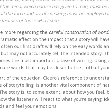
 the mind, which nature has given to man, must be 
all the force and art of speaking must be employed in
 feelings of those who listen.
ree more regarding the
careful construction of word
ramatic effect on the impact that a story will hav
often our first draft will rely on the easy words 
, but may not accurately tell the intended story. T
omes the most important phase of writing. Using 
nate words that may be closer to the truth of your
rt of the equation, Cicero’s reference to underst
 of storytelling, is another vital component of na
The story is, to some extent, about how you feel, 
ow the listener will react to what you’re saying. Ide
ds and feel your emotions.