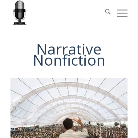
Narrative
Nonfiction