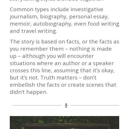
Common types include investigative
journalism, biography, personal essay,
memoir, autobiography, even food writing
and travel writing.
The story is based on facts, or the facts as
you remember them – nothing is made
up – although you will encounter
situations where an author or a speaker
crosses this line, assuming that it’s okay,
but it’s not.
Truth matters – don’t
embellish the facts or create scenes that
didn’t happen.