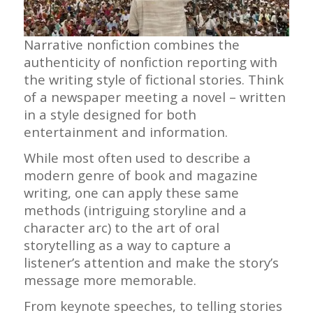
Narrative nonfiction combines the
authenticity of nonfiction reporting with
the writing style of fictional stories. Think
of a newspaper meeting a novel – written
in a style designed for both
entertainment and information.
While most often used to describe a
modern genre of book and magazine
writing, one can apply these same
methods (intriguing storyline and a
character arc) to the art of oral
storytelling as a way to capture a
listener’s attention and make the story’s
message more memorable.
From keynote speeches, to telling stories