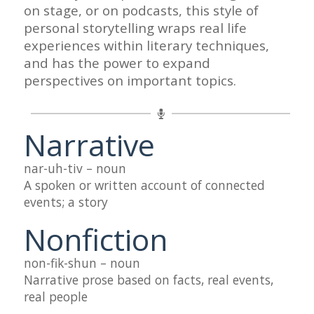
on stage, or on podcasts, this style of
personal storytelling wraps real life
experiences within literary techniques,
and has the power to expand
perspectives on important topics.
Narrative
nar-uh-tiv – noun
A spoken or written account of connected
events; a story
Nonfiction
non-fik-shun – noun
Narrative prose based on facts, real events,
real people