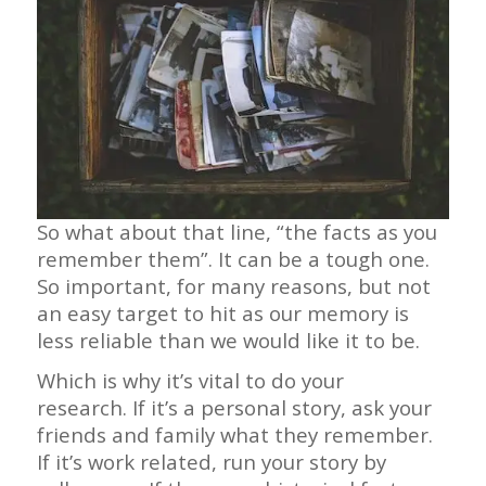
So what about that line, “the facts as you
remember them”. It can be a tough one.
So important, for many reasons, but not
an easy target to hit as our memory is
less reliable than we would like it to be.
Which is why it’s vital to do your
research. If it’s a personal story, ask your
friends and family what they remember.
If it’s work related, run your story by