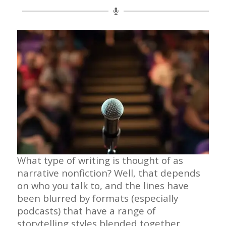
What type of writing is thought of as
narrative nonfiction? Well, that depends
on who you talk to, and the lines have
been blurred by formats (especially
podcasts) that have a range of
storytelling styles blended together.