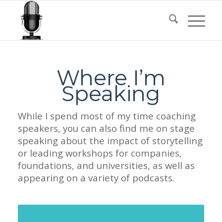
Where I’m
Speaking
While I spend most of my time coaching
speakers, you can also find me on stage
speaking about the impact of storytelling
or leading workshops for companies,
foundations, and universities, as well as
appearing on a variety of podcasts.