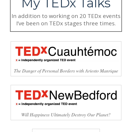
My TEDx Talks
In addition to working on 20 TEDx events
I’ve been on TEDx stages three times.
The Danger of Personal Borders with Ariosto Manrique
Will Happiness Ultimately Destroy Our Planet?