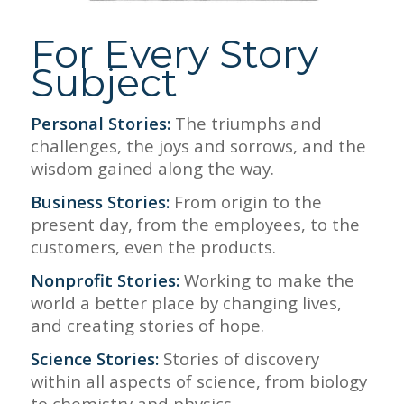
For Every Story
Subject
Personal Stories:
The triumphs and
challenges, the joys and sorrows, and the
wisdom gained along the way.
Business Stories:
From origin to the
present day, from the employees, to the
customers, even the products.
Nonprofit Stories:
Working to make the
world a better place by changing lives,
and creating stories of hope.
Science Stories:
Stories of discovery
within all aspects of science, from biology
to chemistry and physics.