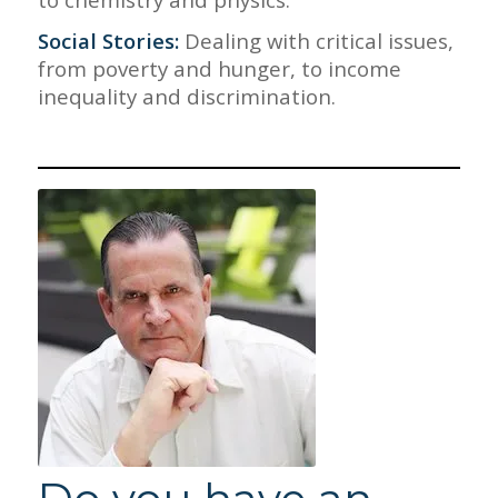
Social Stories:
Dealing with critical issues,
from poverty and hunger, to income
inequality and discrimination.