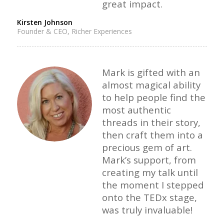
great impact.
Kirsten Johnson
Founder & CEO, Richer Experiences
Mark is gifted with an
almost magical ability
to help people find the
most authentic
threads in their story,
then craft them into a
precious gem of art.
Mark’s support, from
creating my talk until
the moment I stepped
onto the TEDx stage,
was truly invaluable!