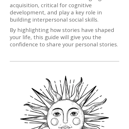
acquisition, critical for cognitive
development, and play a key role in
building interpersonal social skills.
By highlighting how stories have shaped
your life, this guide will give you the
confidence to share your personal stories.