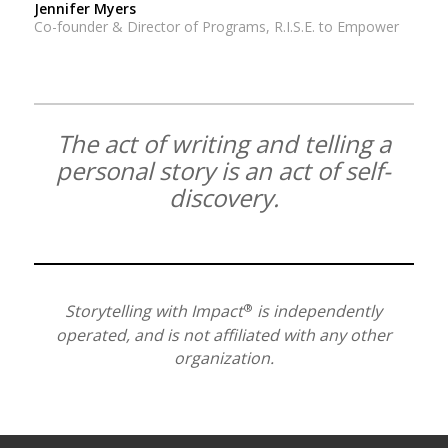
Jennifer Myers
Co-founder & Director of Programs, R.I.S.E. to Empower
The act of writing and telling a
personal story is an act of self-
discovery.
®
Storytelling with Impact
is independently
operated, and is not affiliated with any other
organization.