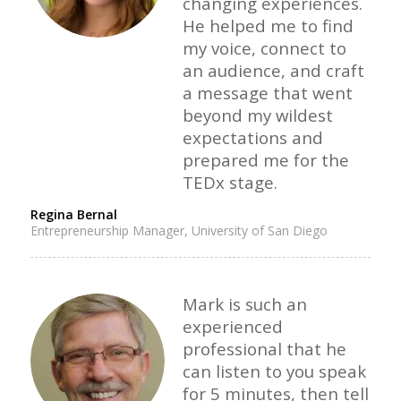
changing experiences.
He helped me to find
my voice, connect to
an audience, and craft
a message that went
beyond my wildest
expectations and
prepared me for the
TEDx stage.
Regina Bernal
Entrepreneurship Manager, University of San Diego
Mark is such an
experienced
professional that he
can listen to you speak
for 5 minutes, then tell