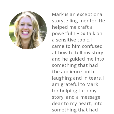
Mark is an exceptional
storytelling mentor. He
helped me craft a
powerful TEDx talk on
a sensitive topic. I
came to him confused
at how to tell my story
and he guided me into
something that had
the audience both
laughing and in tears. I
am grateful to Mark
for helping turn my
story, and a message
dear to my heart, into
something that had