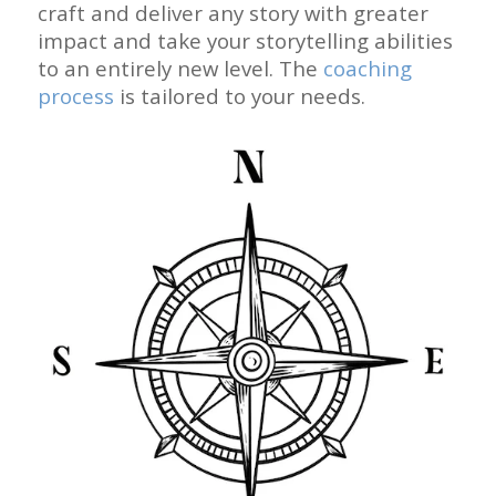
craft and deliver any story with greater
impact and take your storytelling abilities
to an entirely new level. The
coaching
process
is tailored to your needs.