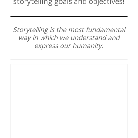
storytelling goals and objectives!
Storytelling is the most fundamental
way in which we understand and
express our humanity.