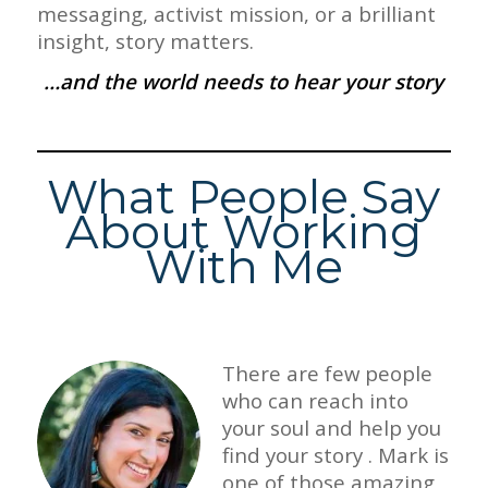
messaging, activist mission, or a brilliant
insight, story matters.
…and the world needs to hear your story
What People Say
About Working
With Me
There are few people
who can reach into
your soul and help you
find your story . Mark is
one of those amazing