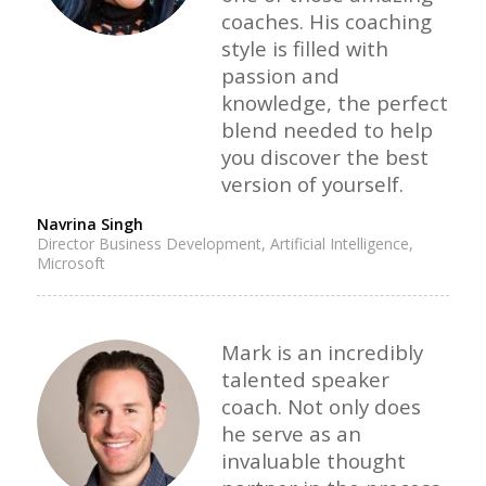
coaches. His coaching
style is filled with
passion and
knowledge, the perfect
blend needed to help
you discover the best
version of yourself.
Navrina Singh
Director Business Development, Artificial Intelligence,
Microsoft
Mark is an incredibly
talented speaker
coach. Not only does
he serve as an
invaluable thought