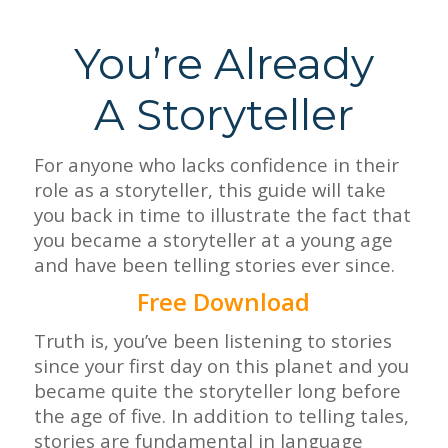
You’re Already
A Storyteller
For anyone who lacks confidence in their
role as a storyteller, this guide will take
you back in time to illustrate the fact that
you became a storyteller at a young age
and have been telling stories ever since.
Free Download
Truth is, you’ve been listening to stories
since your first day on this planet and you
became quite the storyteller long before
the age of five.
In addition to telling tales,
stories are fundamental in language