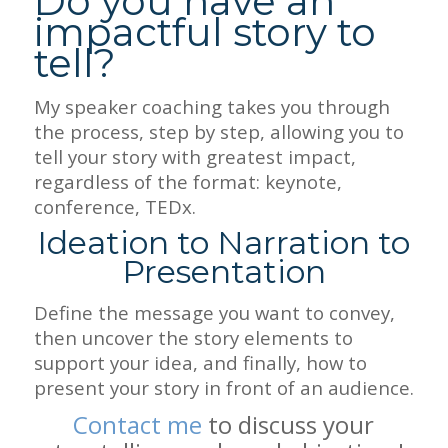
Do you have an
impactful story to
tell?
My speaker coaching takes you through
the process, step by step, allowing you to
tell your story with greatest impact,
regardless of the format: keynote,
conference, TEDx.
Ideation to Narration to
Presentation
Define the message you want to convey,
then uncover the story elements to
support your idea, and finally, how to
present your story in front of an audience.
Contact me
to discuss your