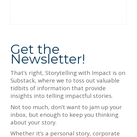
Get the
Newsletter!
That’s right, Storytelling with Impact is on
Substack, where we to toss out valuable
tidbits of information that provide
insights into telling impactful stories.
Not too much, don’t want to jam up your
inbox, but enough to keep you thinking
about your story.
Whether it’s a personal story, corporate