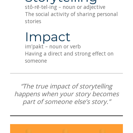
stô-rē-tel-ing – noun or adjective
The social activity of sharing personal
stories
Impact
im’pakt – noun or verb
Having a direct and strong effect on
someone
“The true impact of storytelling
happens when your story becomes
part of someone else’s story.”