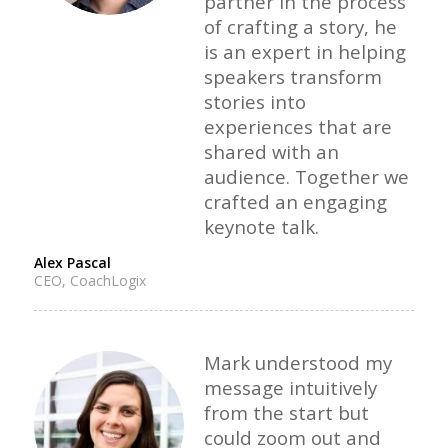
partner in the process
of crafting a story, he
is an expert in helping
speakers transform
stories into
experiences that are
shared with an
audience. Together we
crafted an engaging
keynote talk.
Alex Pascal
CEO, CoachLogix
Mark understood my
message intuitively
from the start but
could zoom out and