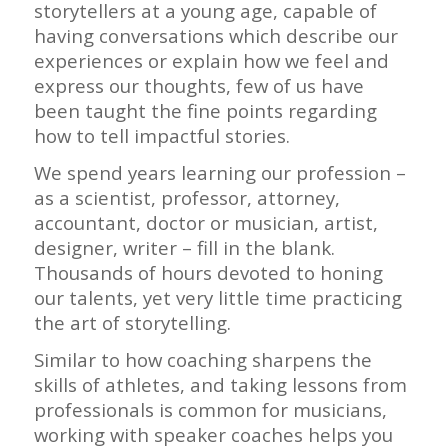
storytellers at a young age, capable of
having conversations which describe our
experiences or explain how we feel and
express our thoughts, few of us have
been taught the fine points regarding
how to tell impactful stories.
We spend years learning our profession –
as a scientist, professor, attorney,
accountant, doctor or musician, artist,
designer, writer – fill in the blank.
Thousands of hours devoted to honing
our talents, yet very little time practicing
the art of storytelling.
Similar to how coaching sharpens the
skills of athletes, and taking lessons from
professionals is common for musicians,
working with speaker coaches helps you