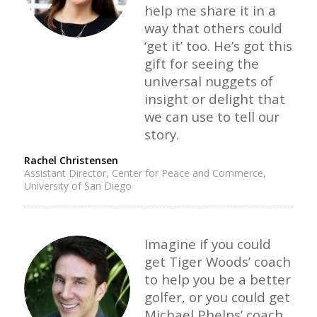
help me share it in a
way that others could
‘get it’ too. He’s got this
gift for seeing the
universal nuggets of
insight or delight that
we can use to tell our
story.
Rachel Christensen
Assistant Director, Center for Peace and Commerce,
University of San Diego
Imagine if you could
get Tiger Woods’ coach
to help you be a better
golfer, or you could get
Michael Phelps’ coach