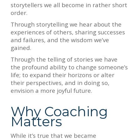
storytellers we all become in rather short
order.
Through storytelling we hear about the
experiences of others, sharing successes
and failures, and the wisdom we’ve
gained.
Through the telling of stories we have
the profound ability to change someone’s
life; to expand their horizons or alter
their perspectives, and in doing so,
envision a more joyful future.
Why Coaching
Matters
While it’s true that we became