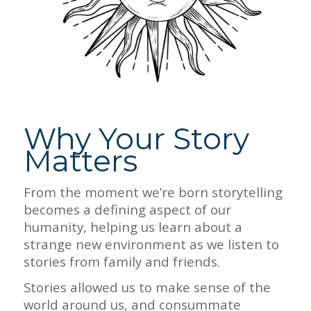
Why Your Story
Matters
From the moment we’re born storytelling
becomes a defining aspect of our
humanity, helping us learn about a
strange new environment as we listen to
stories from family and friends.
Stories allowed us to make sense of the
world around us, and consummate