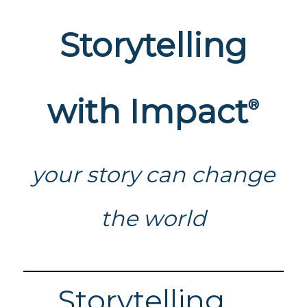
Storytelling
with Impact
®
your story can change
the world
Storytelling