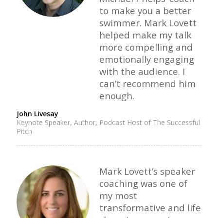
to make you a better
swimmer. Mark Lovett
helped make my talk
more compelling and
emotionally engaging
with the audience. I
can’t recommend him
enough.
John Livesay
Keynote Speaker, Author, Podcast Host of The Successful
Pitch
Mark Lovett’s speaker
coaching was one of
my most
transformative and life