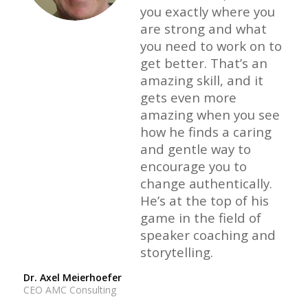
you exactly where you
are strong and what
you need to work on to
get better. That’s an
amazing skill, and it
gets even more
amazing when you see
how he finds a caring
and gentle way to
encourage you to
change authentically.
He’s at the top of his
game in the field of
speaker coaching and
storytelling.
Dr. Axel Meierhoefer
CEO AMC Consulting