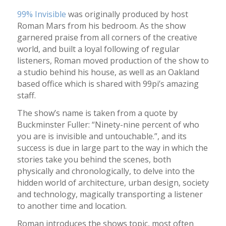
99% Invisible
was originally produced by host
Roman Mars from his bedroom. As the show
garnered praise from all corners of the creative
world, and built a loyal following of regular
listeners, Roman moved production of the show to
a studio behind his house, as well as an Oakland
based office which is shared with 99pi’s amazing
staff.
The show’s name is taken from a quote by
Buckminster Fuller: “Ninety-nine percent of who
you are is invisible and untouchable.”, and its
success is due in large part to the way in which the
stories take you behind the scenes, both
physically and chronologically, to delve into the
hidden world of architecture, urban design, society
and technology, magically transporting a listener
to another time and location.
Roman introduces the shows topic, most often