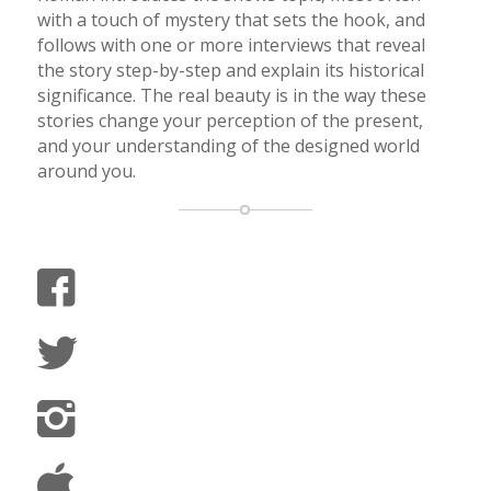
with a touch of mystery that sets the hook, and
follows with one or more interviews that reveal
the story step-by-step and explain its historical
significance. The real beauty is in the way these
stories change your perception of the present,
and your understanding of the designed world
around you.