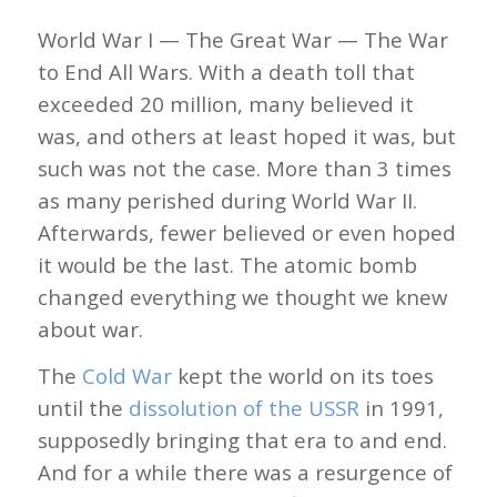
World War I — The Great War — The War
to End All Wars. With a death toll that
exceeded 20 million, many believed it
was, and others at least hoped it was, but
such was not the case. More than 3 times
as many perished during World War II.
Afterwards, fewer believed or even hoped
it would be the last. The atomic bomb
changed everything we thought we knew
about war.
The
Cold War
kept the world on its toes
until the
dissolution of the USSR
in 1991,
supposedly bringing that era to and end.
And for a while there was a resurgence of