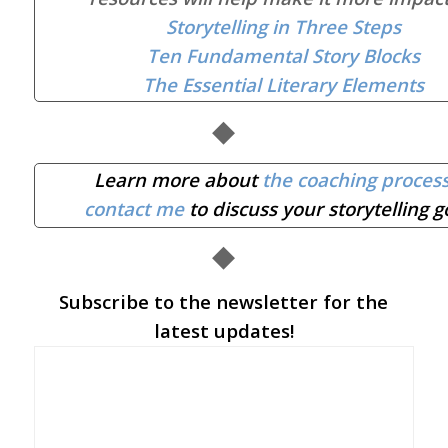
Storytelling in Three Steps
Ten Fundamental Story Blocks
The Essential Literary Elements
◆
Learn more about
the coaching proces
contact me
to discuss your storytelling g
◆
Subscribe to the newsletter for the
latest updates!