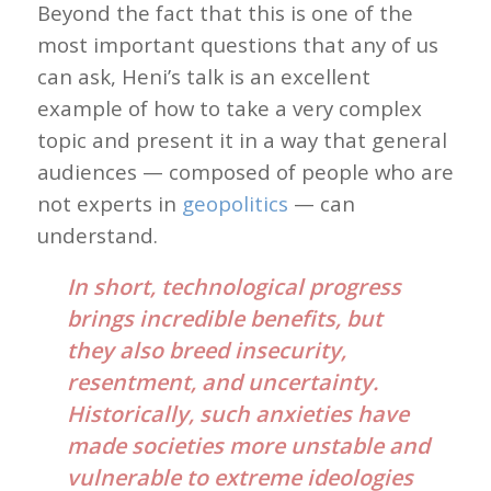
Beyond the fact that this is one of the
most important questions that any of us
can ask, Heni’s talk is an excellent
example of how to take a very complex
topic and present it in a way that general
audiences — composed of people who are
not experts in
geopolitics
— can
understand.
In short, technological progress
brings incredible benefits, but
they also breed insecurity,
resentment, and uncertainty.
Historically, such anxieties have
made societies more unstable and
vulnerable to extreme ideologies