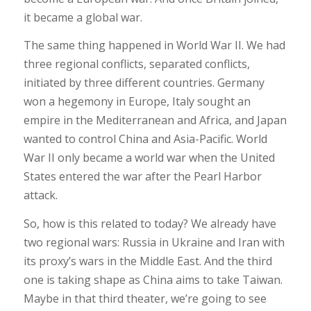
it became a global war.
The same thing happened in World War II. We had
three regional conflicts, separated conflicts,
initiated by three different countries. Germany
won a hegemony in Europe, Italy sought an
empire in the Mediterranean and Africa, and Japan
wanted to control China and Asia-Pacific. World
War II only became a world war when the United
States entered the war after the Pearl Harbor
attack.
So, how is this related to today? We already have
two regional wars: Russia in Ukraine and Iran with
its proxy’s wars in the Middle East. And the third
one is taking shape as China aims to take Taiwan.
Maybe in that third theater, we’re going to see