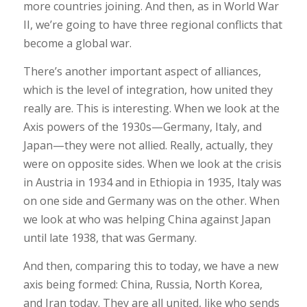
more countries joining. And then, as in World War
II, we’re going to have three regional conflicts that
become a global war.
There’s another important aspect of alliances,
which is the level of integration, how united they
really are. This is interesting. When we look at the
Axis powers of the 1930s—Germany, Italy, and
Japan—they were not allied. Really, actually, they
were on opposite sides. When we look at the crisis
in Austria in 1934 and in Ethiopia in 1935, Italy was
on one side and Germany was on the other. When
we look at who was helping China against Japan
until late 1938, that was Germany.
And then, comparing this to today, we have a new
axis being formed: China, Russia, North Korea,
and Iran today. They are all united, like who sends