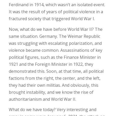
Ferdinand in 1914, which wasn’t an isolated event.
It was the result of years of political violence in a
fractured society that triggered World War I.
Now, what do we have before World War II? The
same situation. Germany. The Weimar Republic
was struggling with escalating polarization, and
violence became common. Assassinations of key
political figures, such as the Finance Minister in
1921 and the Foreign Minister in 1922, they
demonstrated this. Soon, at that time, all political
factions from the right, the center, and the left,
they had their own militias. And obviously, this
brought instability, and we know the rise of
authoritarianism and World War II.
What do we have today? Very interesting and