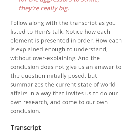
they’re really big.
Follow along with the transcript as you
listed to Heni’s talk. Notice how each
element is presented in order. How each
is explained enough to understand,
without over-explaining. And the
conclusion does not give us an answer to
the question initially posed, but
summarizes the current state of world
affairs in a way that invites us to do our
own research, and come to our own
conclusion.
Transcript