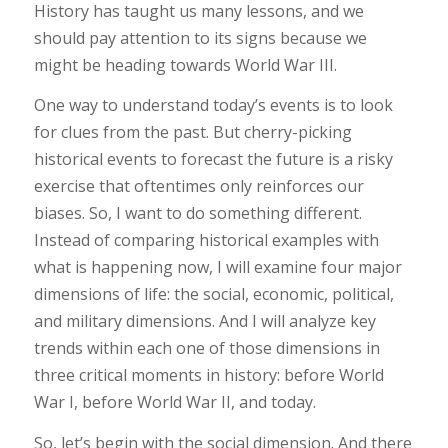
History has taught us many lessons, and we
should pay attention to its signs because we
might be heading towards World War III.
One way to understand today’s events is to look
for clues from the past. But cherry-picking
historical events to forecast the future is a risky
exercise that oftentimes only reinforces our
biases. So, I want to do something different.
Instead of comparing historical examples with
what is happening now, I will examine four major
dimensions of life: the social, economic, political,
and military dimensions. And I will analyze key
trends within each one of those dimensions in
three critical moments in history: before World
War I, before World War II, and today.
So, let’s begin with the social dimension. And there