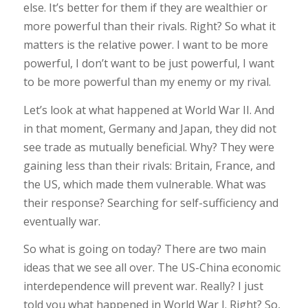
else. It’s better for them if they are wealthier or
more powerful than their rivals. Right? So what it
matters is the relative power. I want to be more
powerful, I don’t want to be just powerful, I want
to be more powerful than my enemy or my rival.
Let’s look at what happened at World War II. And
in that moment, Germany and Japan, they did not
see trade as mutually beneficial. Why? They were
gaining less than their rivals: Britain, France, and
the US, which made them vulnerable. What was
their response? Searching for self-sufficiency and
eventually war.
So what is going on today? There are two main
ideas that we see all over. The US-China economic
interdependence will prevent war. Really? I just
told you what happened in World War I. Right? So,