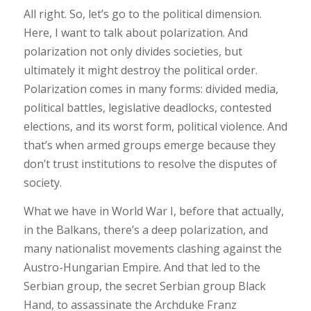
All right. So, let’s go to the political dimension.
Here, I want to talk about polarization. And
polarization not only divides societies, but
ultimately it might destroy the political order.
Polarization comes in many forms: divided media,
political battles, legislative deadlocks, contested
elections, and its worst form, political violence. And
that’s when armed groups emerge because they
don’t trust institutions to resolve the disputes of
society.
What we have in World War I, before that actually,
in the Balkans, there’s a deep polarization, and
many nationalist movements clashing against the
Austro-Hungarian Empire. And that led to the
Serbian group, the secret Serbian group Black
Hand, to assassinate the Archduke Franz