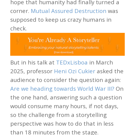
hope that humanity had finally turned a
corner.
Mutual Assured Destruction
was
supposed to keep us crazy humans in
check.
But in his talk at
TEDxLisboa
in March
2025, professor
Heni Ozi Cukier
asked the
audience to consider the question again:
Are we heading towards World War III?
On
the one hand, answering such a question
would consume many hours, if not days,
so the challenge from a storytelling
perspective was how to do that in less
than 18 minutes from the stage.