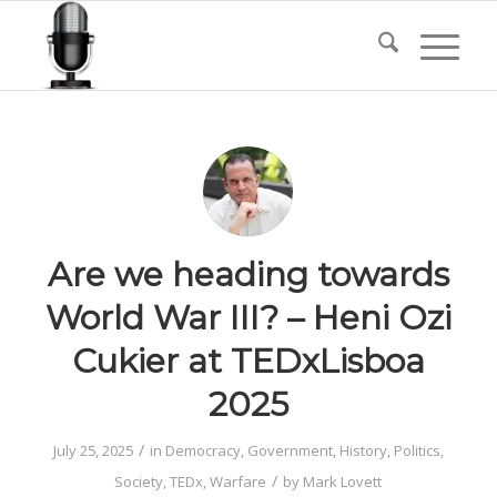
Are we heading towards
World War III? – Heni Ozi
Cukier at TEDxLisboa
2025
/
July 25, 2025
in
Democracy
,
Government
,
History
,
Politics
,
/
Society
,
TEDx
,
Warfare
by
Mark Lovett