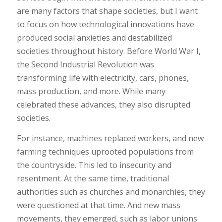
are many factors that shape societies, but I want
to focus on how technological innovations have
produced social anxieties and destabilized
societies throughout history. Before World War I,
the Second Industrial Revolution was
transforming life with electricity, cars, phones,
mass production, and more. While many
celebrated these advances, they also disrupted
societies.
For instance, machines replaced workers, and new
farming techniques uprooted populations from
the countryside. This led to insecurity and
resentment. At the same time, traditional
authorities such as churches and monarchies, they
were questioned at that time. And new mass
movements, they emerged, such as labor unions