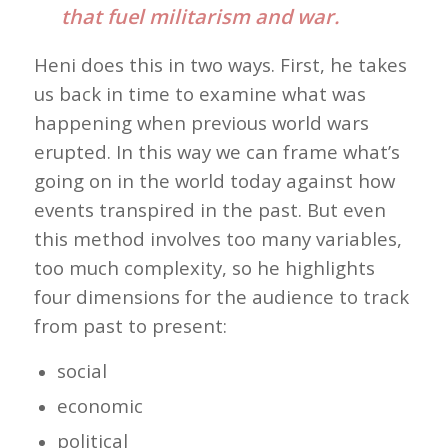
that fuel militarism and war.
Heni does this in two ways. First, he takes
us back in time to examine what was
happening when previous world wars
erupted. In this way we can frame what’s
going on in the world today against how
events transpired in the past. But even
this method involves too many variables,
too much complexity, so he highlights
four dimensions for the audience to track
from past to present:
social
economic
political