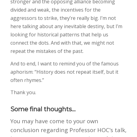
stronger and the opposing alliance becoming
divided and weak, the incentives for the
aggressors to strike, they’re really big. I’m not
here talking about any inevitable destiny, but I’m
looking for historical patterns that help us
connect the dots. And with that, we might not
repeat the mistakes of the past.
And to end, I want to remind you of the famous
aphorism: “History does not repeat itself, but it
often rhymes.”
Thank you.
Some final thoughts…
You may have come to your own
conclusion regarding Professor HOC’s talk,