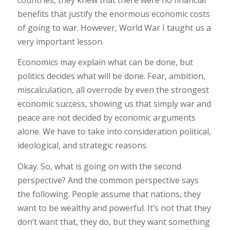
benefits that justify the enormous economic costs
of going to war. However, World War I taught us a
very important lesson.
Economics may explain what can be done, but
politics decides what will be done. Fear, ambition,
miscalculation, all overrode by even the strongest
economic success, showing us that simply war and
peace are not decided by economic arguments
alone. We have to take into consideration political,
ideological, and strategic reasons.
Okay. So, what is going on with the second
perspective? And the common perspective says
the following. People assume that nations, they
want to be wealthy and powerful. It’s not that they
don’t want that, they do, but they want something