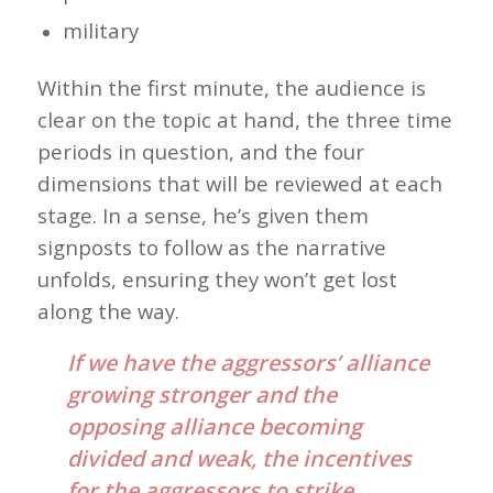
military
Within the first minute, the audience is
clear on the topic at hand, the three time
periods in question, and the four
dimensions that will be reviewed at each
stage. In a sense, he’s given them
signposts to follow as the narrative
unfolds, ensuring they won’t get lost
along the way.
If we have the aggressors’ alliance
growing stronger and the
opposing alliance becoming
divided and weak, the incentives
for the aggressors to strike,