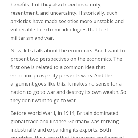
benefits, but they also breed insecurity,
resentment, and uncertainty. Historically, such
anxieties have made societies more unstable and
vulnerable to extreme ideologies that fuel
militarism and war.
Now, let’s talk about the economics. And I want to
present two perspectives on the economics. The
first one is related to a common idea that
economic prosperity prevents wars. And the
argument goes like this. It makes no sense for a
nation to go to war and destroy its own wealth. So
they don’t want to go to war.
Before World War I, in 1914, Britain dominated
global trade and finance. Germany was thriving
industrially and expanding its exports. Both
countries, they knew that there were no financial