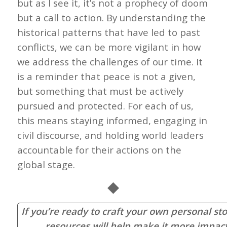
but as I see it, it’s not a prophecy of doom
but a call to action. By understanding the
historical patterns that have led to past
conflicts, we can be more vigilant in how
we address the challenges of our time. It
is a reminder that peace is not a given,
but something that must be actively
pursued and protected. For each of us,
this means staying informed, engaging in
civil discourse, and holding world leaders
accountable for their actions on the
global stage.
◆
If you’re ready to craft your own personal sto
resources will help make it more impact