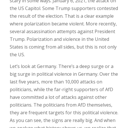
scary in some ways. January 6, 2021, the attack on
the US Capitol. Some Trump supporters contested
the result of the election. That is a clear example
where polarization became violent. More recently,
several assassination attempts against President
Trump. Polarization and violence in the United
States is coming from all sides, but this is not only
the US.
Let’s look at Germany. There’s a deep surge or a
big surge in political violence in Germany. Over the
last five years, more than 10,000 attacks on
politicians, while the far-right supporters of AfD
have committed a lot of attacks against other
politicians. The politicians from AfD themselves,
they are frequent targets for this political violence.
As you can see, the signs are really big. And when