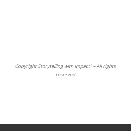
Copyright Storytelling with Impact
– All rights
®
reserved