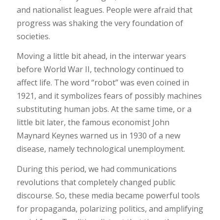
and nationalist leagues. People were afraid that
progress was shaking the very foundation of
societies.
Moving a little bit ahead, in the interwar years
before World War II, technology continued to
affect life. The word “robot” was even coined in
1921, and it symbolizes fears of possibly machines
substituting human jobs. At the same time, or a
little bit later, the famous economist John
Maynard Keynes warned us in 1930 of a new
disease, namely technological unemployment.
During this period, we had communications
revolutions that completely changed public
discourse. So, these media became powerful tools
for propaganda, polarizing politics, and amplifying