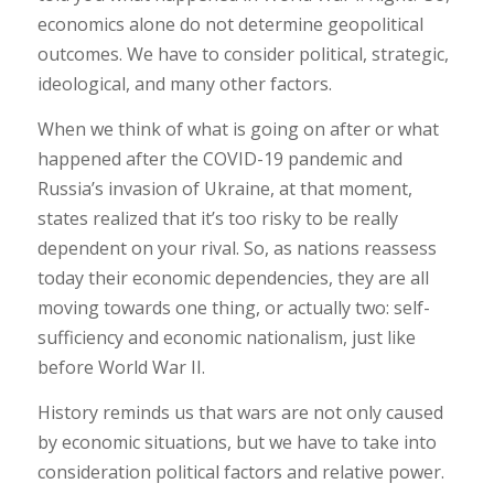
economics alone do not determine geopolitical
outcomes. We have to consider political, strategic,
ideological, and many other factors.
When we think of what is going on after or what
happened after the COVID-19 pandemic and
Russia’s invasion of Ukraine, at that moment,
states realized that it’s too risky to be really
dependent on your rival. So, as nations reassess
today their economic dependencies, they are all
moving towards one thing, or actually two: self-
sufficiency and economic nationalism, just like
before World War II.
History reminds us that wars are not only caused
by economic situations, but we have to take into
consideration political factors and relative power.