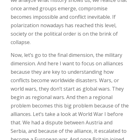
we analyze what history shows us, we realize that
once armed groups emerge, compromise
becomes impossible and conflict inevitable. If
polarization nowadays has reached this level,
society or the political order is on the brink of
collapse.
Now, let’s go to the final dimension, the military
dimension. And here I want to focus on alliances
because they are key to understanding how
conflicts become worldwide disasters. Wars, or
world wars, they don’t start as global wars. They
begin as regional wars. And then a regional
problem becomes this big problem because of the
alliances. Let’s take a look at World War I before
that. We had a dispute between Austria and
Serbia, and because of the alliance, it escalated to
become a European war. And once Britain joined,