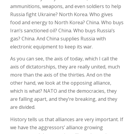
ammunitions, weapons, and even soldiers to help
Russia fight Ukraine? North Korea. Who gives
food and energy to North Korea? China. Who buys
Iran’s sanctioned oil? China. Who buys Russia’s
gas? China. And China supplies Russia with
electronic equipment to keep its war.
As you can see, the axis of today, which I call the
axis of dictatorships, they are really united, much
more than the axis of the thirties. And on the
other hand, we look at the opposing alliance,
which is what? NATO and the democracies, they
are falling apart, and they’re breaking, and they
are divided.
History tells us that alliances are very important. If
we have the aggressors’ alliance growing