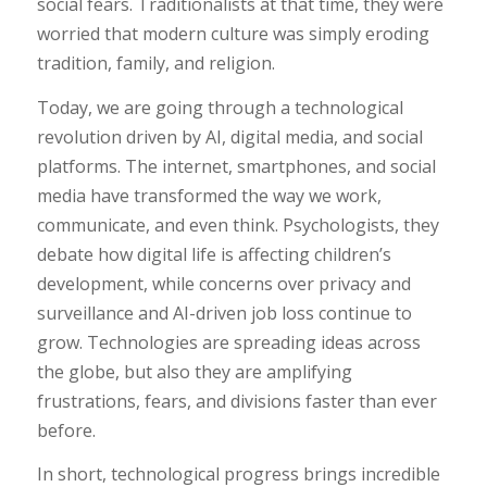
social fears. Traditionalists at that time, they were
worried that modern culture was simply eroding
tradition, family, and religion.
Today, we are going through a technological
revolution driven by AI, digital media, and social
platforms. The internet, smartphones, and social
media have transformed the way we work,
communicate, and even think. Psychologists, they
debate how digital life is affecting children’s
development, while concerns over privacy and
surveillance and AI-driven job loss continue to
grow. Technologies are spreading ideas across
the globe, but also they are amplifying
frustrations, fears, and divisions faster than ever
before.
In short, technological progress brings incredible