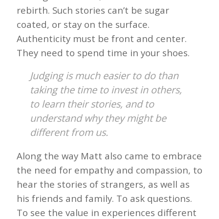
rebirth. Such stories can’t be sugar
coated, or stay on the surface.
Authenticity must be front and center.
They need to spend time in your shoes.
Judging is much easier to do than
taking the time to invest in others,
to learn their stories, and to
understand why they might be
different from us.
Along the way Matt also came to embrace
the need for empathy and compassion, to
hear the stories of strangers, as well as
his friends and family. To ask questions.
To see the value in experiences different