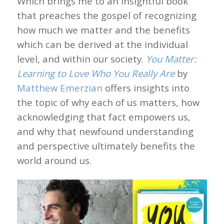
Which brings me to an insightful book
that preaches the gospel of recognizing
how much we matter and the benefits
which can be derived at the individual
level, and within our society.
You Matter:
Learning to Love Who You Really Are
by
Matthew Emerzian
offers insights into
the topic of why each of us matters, how
acknowledging that fact empowers us,
and why that newfound understanding
and perspective ultimately benefits the
world around us.