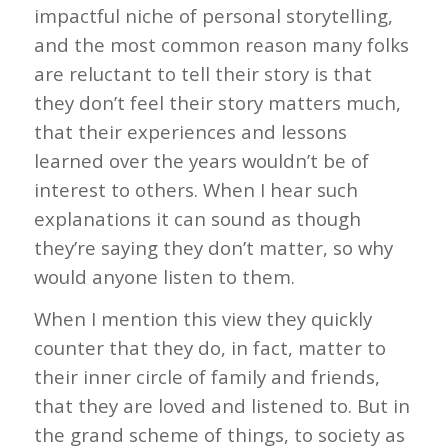
impactful niche of personal storytelling,
and the most common reason many folks
are reluctant to tell their story is that
they don’t feel their story matters much,
that their experiences and lessons
learned over the years wouldn’t be of
interest to others. When I hear such
explanations it can sound as though
they’re saying they don’t matter, so why
would anyone listen to them.
When I mention this view they quickly
counter that they do, in fact, matter to
their inner circle of family and friends,
that they are loved and listened to. But in
the grand scheme of things, to society as