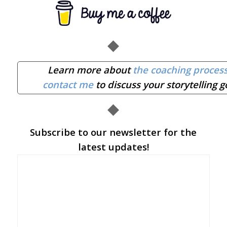
◆
Learn more about
the coaching proces
contact me
to discuss your storytelling g
◆
Subscribe to our newsletter for the
latest updates!