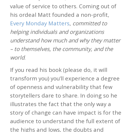
value of service to others. Coming out of
his ordeal Matt founded a non-profit,
Every Monday Matters
,
committed to
helping individuals and organizations
understand how much and why they matter
– to themselves, the community, and the
world
.
If you read his book (please do, it will
transform you) you’ll experience a degree
of openness and vulnerability that few
storytellers dare to share. In doing so he
illustrates the fact that the only way a
story of change can have impact is for the
audience to understand the full extent of
the highs and lows, the doubts and