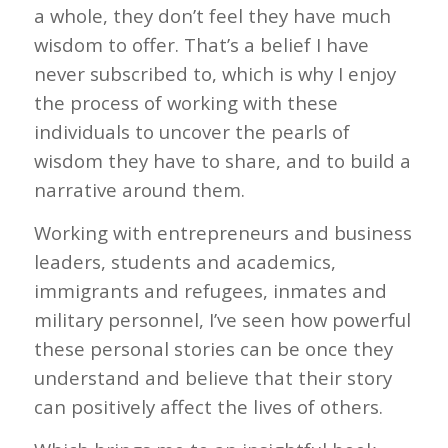
a whole, they don’t feel they have much
wisdom to offer. That’s a belief I have
never subscribed to, which is why I enjoy
the process of working with these
individuals to uncover the pearls of
wisdom they have to share, and to build a
narrative around them.
Working with entrepreneurs and business
leaders, students and academics,
immigrants and refugees, inmates and
military personnel, I’ve seen how powerful
these personal stories can be once they
understand and believe that their story
can positively affect the lives of others.