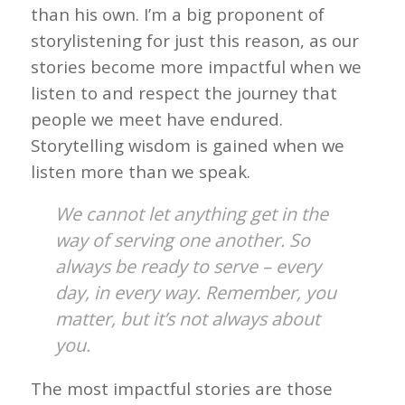
than his own. I’m a big proponent of
storylistening for just this reason, as our
stories become more impactful when we
listen to and respect the journey that
people we meet have endured.
Storytelling wisdom is gained when we
listen more than we speak.
We cannot let anything get in the
way of serving one another. So
always be ready to serve – every
day, in every way. Remember, you
matter, but it’s not always about
you.
The most impactful stories are those