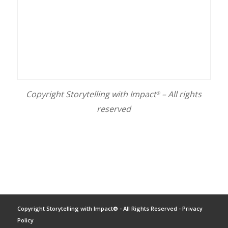
Copyright Storytelling with Impact
– All rights
®
reserved
Copyright Storytelling with Impact® - All Rights Reserved -
Privacy
Policy