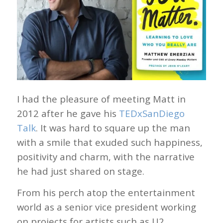
I had the pleasure of meeting Matt in
2012 after he gave his
TEDxSanDiego
Talk
. It was hard to square up the man
with a smile that exuded such happiness,
positivity and charm, with the narrative
he had just shared on stage.
From his perch atop the entertainment
world as a senior vice president working
on projects for artists such as U2,