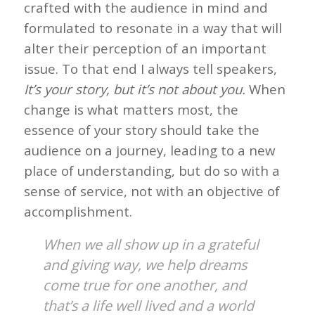
crafted with the audience in mind and
formulated to resonate in a way that will
alter their perception of an important
issue. To that end I always tell speakers,
It’s your story, but it’s not about you.
When
change is what matters most, the
essence of your story should take the
audience on a journey, leading to a new
place of understanding, but do so with a
sense of service, not with an objective of
accomplishment.
When we all show up in a grateful
and giving way, we help dreams
come true for one another, and
that’s a life well lived and a world