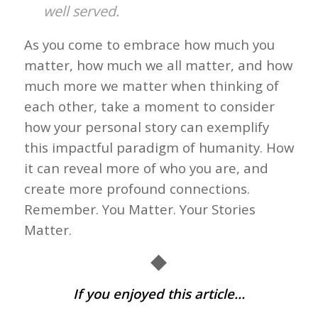
well served.
As you come to embrace how much you
matter, how much we all matter, and how
much more we matter when thinking of
each other, take a moment to consider
how your personal story can exemplify
this impactful paradigm of humanity. How
it can reveal more of who you are, and
create more profound connections.
Remember. You Matter. Your Stories
Matter.
◆
If you enjoyed this article…