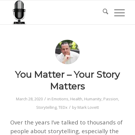
You Matter – Your Story
Matters
/
March 28, 2020
in
Emotions
,
Health
,
Humanity
,
Passion
,
/
Storytelling
,
TEDx
by
Mark Lovett
Over the years I’ve talked to thousands of
people about storytelling, especially the