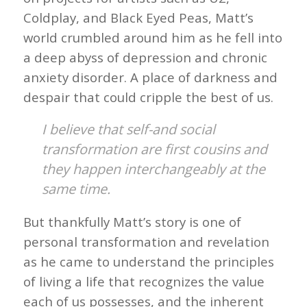
Coldplay, and Black Eyed Peas, Matt’s
world crumbled around him as he fell into
a deep abyss of depression and chronic
anxiety disorder. A place of darkness and
despair that could cripple the best of us.
I believe that self-and social
transformation are first cousins and
they happen interchangeably at the
same time.
But thankfully Matt’s story is one of
personal transformation and revelation
as he came to understand the principles
of living a life that recognizes the value
each of us possesses, and the inherent