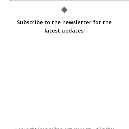
◆
Subscribe to the newsletter for the
latest updates!
®