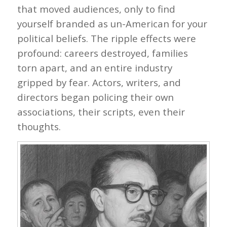
that moved audiences, only to find
yourself branded as un-American for your
political beliefs. The ripple effects were
profound: careers destroyed, families
torn apart, and an entire industry
gripped by fear. Actors, writers, and
directors began policing their own
associations, their scripts, even their
thoughts.