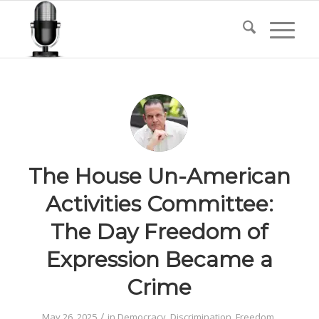
The House Un-American
Activities Committee:
The Day Freedom of
Expression Became a
Crime
/
May 26, 2025
in
Democracy
,
Discrimination
,
Freedom
,