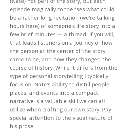
(Nate) not part of the story, but each
episode magically condenses what could
be a rather long recitation (we’re talking
hours here) of someone’s life story into a
few brief minutes — a thread, if you will,
that leads listeners on a journey of how
the person at the center of the story
came to be, and how they changed the
course of history. While it differs from the
type of personal storytelling I typically
focus on, Nate’s ability to distill people,
places, and events into a compact
narrative is a valuable skill we can all
utilize when crafting our own story. Pay
special attention to the visual nature of
his prose.