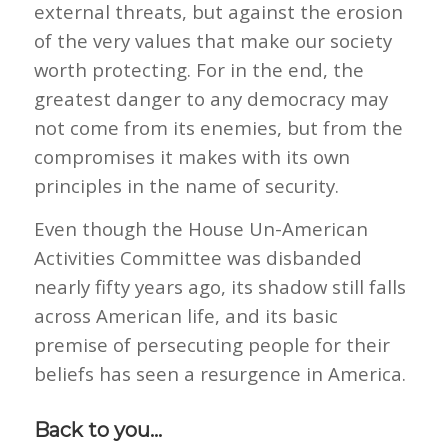
external threats, but against the erosion
of the very values that make our society
worth protecting. For in the end, the
greatest danger to any democracy may
not come from its enemies, but from the
compromises it makes with its own
principles in the name of security.
Even though the House Un-American
Activities Committee was disbanded
nearly fifty years ago, its shadow still falls
across American life, and its basic
premise of persecuting people for their
beliefs has seen a resurgence in America.
Back to you…