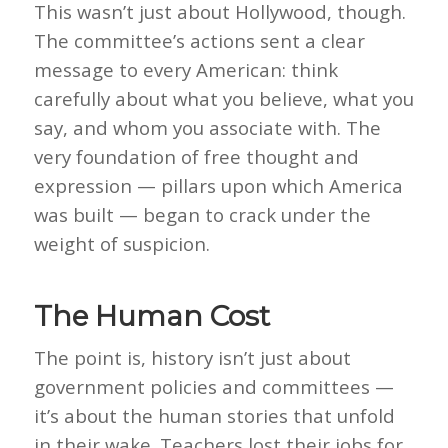
This wasn’t just about Hollywood, though.
The committee’s actions sent a clear
message to every American: think
carefully about what you believe, what you
say, and whom you associate with. The
very foundation of free thought and
expression — pillars upon which America
was built — began to crack under the
weight of suspicion.
The Human Cost
The point is, history isn’t just about
government policies and committees —
it’s about the human stories that unfold
in their wake. Teachers lost their jobs for