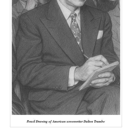
Pencil Drawing of American screenwriter Dalton Trumbo