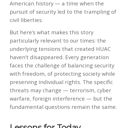
American history — a time when the
pursuit of security led to the trampling of
civil liberties.
But here’s what makes this story
particularly relevant to our times: the
underlying tensions that created HUAC
haven’t disappeared. Every generation
faces the challenge of balancing security
with freedom, of protecting society while
preserving individual rights. The specific
threats may change — terrorism, cyber
warfare, foreign interference — but the
fundamental questions remain the same.
Lessons for Today