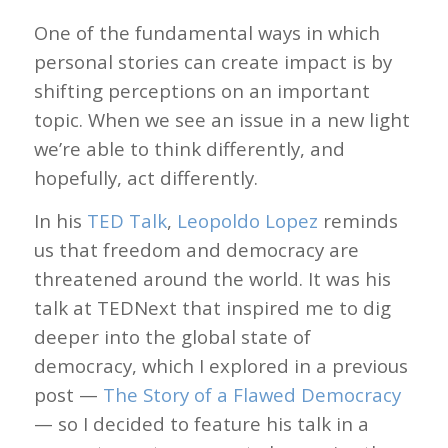
One of the fundamental ways in which
personal stories can create impact is by
shifting perceptions on an important
topic. When we see an issue in a new light
we’re able to think differently, and
hopefully, act differently.
In his
TED Talk
,
Leopoldo Lopez
reminds
us that freedom and democracy are
threatened around the world. It was his
talk at TEDNext that inspired me to dig
deeper into the global state of
democracy, which I explored in a previous
post —
The Story of a Flawed Democracy
— so I decided to feature his talk in a