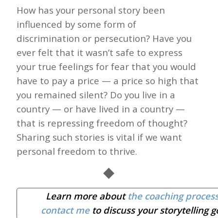
How has your personal story been
influenced by some form of
discrimination or persecution? Have you
ever felt that it wasn’t safe to express
your true feelings for fear that you would
have to pay a price — a price so high that
you remained silent? Do you live in a
country — or have lived in a country —
that is repressing freedom of thought?
Sharing such stories is vital if we want
personal freedom to thrive.
◆
Learn more about
the coaching proces
contact me
to discuss your storytelling g