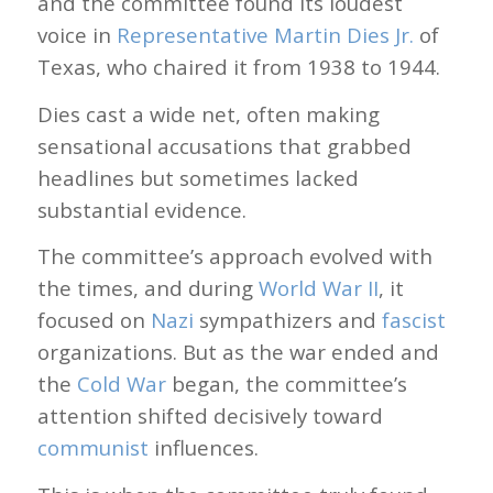
and the committee found its loudest
voice in
Representative Martin Dies Jr.
of
Texas, who chaired it from 1938 to 1944.
Dies cast a wide net, often making
sensational accusations that grabbed
headlines but sometimes lacked
substantial evidence.
The committee’s approach evolved with
the times, and during
World War II
, it
focused on
Nazi
sympathizers and
fascist
organizations. But as the war ended and
the
Cold War
began, the committee’s
attention shifted decisively toward
communist
influences.