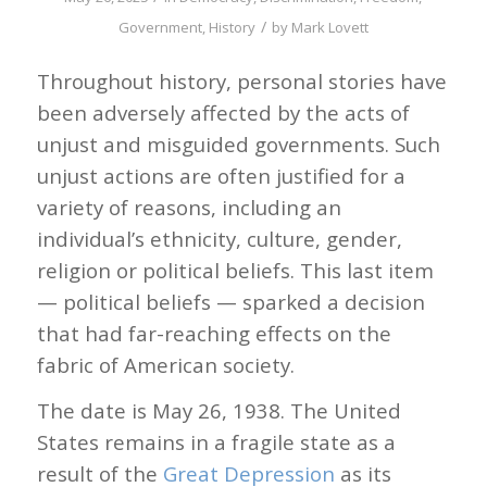
/
Government
,
History
by
Mark Lovett
Throughout history, personal stories have
been adversely affected by the acts of
unjust and misguided governments. Such
unjust actions are often justified for a
variety of reasons, including an
individual’s ethnicity, culture, gender,
religion or political beliefs. This last item
— political beliefs — sparked a decision
that had far-reaching effects on the
fabric of American society.
The date is May 26, 1938. The United
States remains in a fragile state as a
result of the
Great Depression
as its