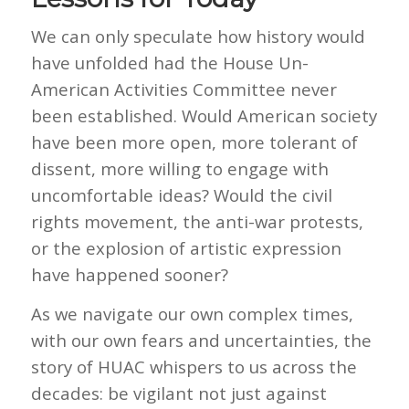
We can only speculate how history would
have unfolded had the House Un-
American Activities Committee never
been established. Would American society
have been more open, more tolerant of
dissent, more willing to engage with
uncomfortable ideas? Would the civil
rights movement, the anti-war protests,
or the explosion of artistic expression
have happened sooner?
As we navigate our own complex times,
with our own fears and uncertainties, the
story of HUAC whispers to us across the
decades: be vigilant not just against