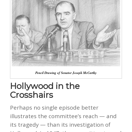
Pencil Drawing of Senator Joseph McCarthy
Hollywood in the
Crosshairs
Perhaps no single episode better
illustrates the committee’s reach — and
its tragedy — than its investigation of