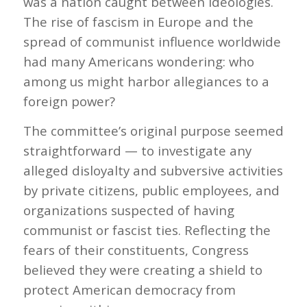
was a nation caught between ideologies.
The rise of fascism in Europe and the
spread of communist influence worldwide
had many Americans wondering: who
among us might harbor allegiances to a
foreign power?
The committee’s original purpose seemed
straightforward — to investigate any
alleged disloyalty and subversive activities
by private citizens, public employees, and
organizations suspected of having
communist or fascist ties. Reflecting the
fears of their constituents, Congress
believed they were creating a shield to
protect American democracy from