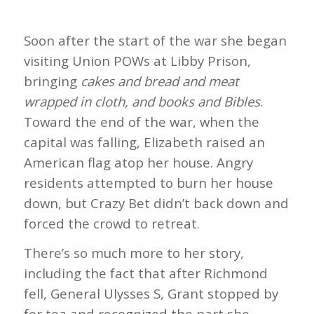
Soon after the start of the war she began
visiting Union POWs at Libby Prison,
bringing
cakes and bread and meat
wrapped in cloth, and books and Bibles
.
Toward the end of the war, when the
capital was falling, Elizabeth raised an
American flag atop her house. Angry
residents attempted to burn her house
down, but Crazy Bet didn’t back down and
forced the crowd to retreat.
There’s so much more to her story,
including the fact that after Richmond
fell, General Ulysses S, Grant stopped by
for tea and recognized the part she