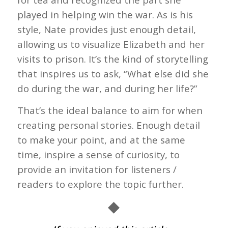
played in helping win the war. As is his
style, Nate provides just enough detail,
allowing us to visualize Elizabeth and her
visits to prison. It’s the kind of storytelling
that inspires us to ask, “What else did she
do during the war, and during her life?”
That’s the ideal balance to aim for when
creating personal stories. Enough detail
to make your point, and at the same
time, inspire a sense of curiosity, to
provide an invitation for listeners /
readers to explore the topic further.
◆