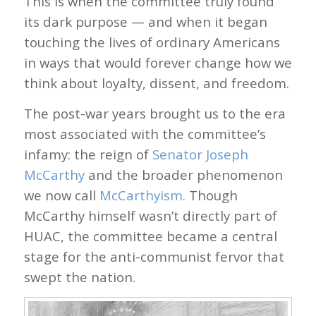
This is when the committee truly found
its dark purpose — and when it began
touching the lives of ordinary Americans
in ways that would forever change how we
think about loyalty, dissent, and freedom.
The post-war years brought us to the era
most associated with the committee’s
infamy: the reign of
Senator Joseph
McCarthy
and the broader phenomenon
we now call
McCarthyism
. Though
McCarthy himself wasn’t directly part of
HUAC, the committee became a central
stage for the anti-communist fervor that
swept the nation.