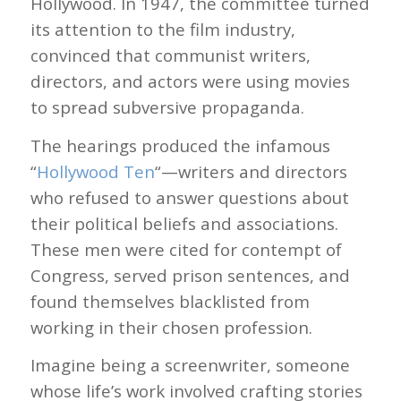
Hollywood. In 1947, the committee turned
its attention to the film industry,
convinced that communist writers,
directors, and actors were using movies
to spread subversive propaganda.
The hearings produced the infamous
“
Hollywood Ten
“—writers and directors
who refused to answer questions about
their political beliefs and associations.
These men were cited for contempt of
Congress, served prison sentences, and
found themselves blacklisted from
working in their chosen profession.
Imagine being a screenwriter, someone
whose life’s work involved crafting stories