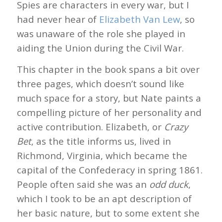
Spies are characters in every war, but I
had never hear of
Elizabeth Van Lew
, so
was unaware of the role she played in
aiding the Union during the Civil War.
This chapter in the book spans a bit over
three pages, which doesn’t sound like
much space for a story, but Nate paints a
compelling picture of her personality and
active contribution. Elizabeth, or
Crazy
Bet
, as the title informs us, lived in
Richmond, Virginia, which became the
capital of the Confederacy in spring 1861.
People often said she was an
odd duck
,
which I took to be an apt description of
her basic nature, but to some extent she