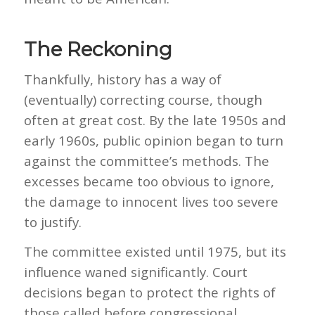
The Reckoning
Thankfully, history has a way of
(eventually) correcting course, though
often at great cost. By the late 1950s and
early 1960s, public opinion began to turn
against the committee’s methods. The
excesses became too obvious to ignore,
the damage to innocent lives too severe
to justify.
The committee existed until 1975, but its
influence waned significantly. Court
decisions began to protect the rights of
those called before congressional