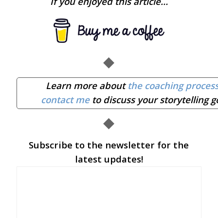
If you enjoyed this article…
◆
Learn more about
the coaching proces
contact me
to discuss your storytelling g
◆
Subscribe to the newsletter for the
latest updates!