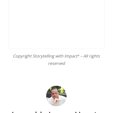
Copyright Storytelling with Impact
– All rights
®
reserved