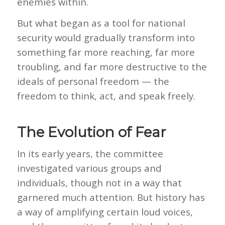
enemies within.
But what began as a tool for national
security would gradually transform into
something far more reaching, far more
troubling, and far more destructive to the
ideals of personal freedom — the
freedom to think, act, and speak freely.
The Evolution of Fear
In its early years, the committee
investigated various groups and
individuals, though not in a way that
garnered much attention. But history has
a way of amplifying certain loud voices,