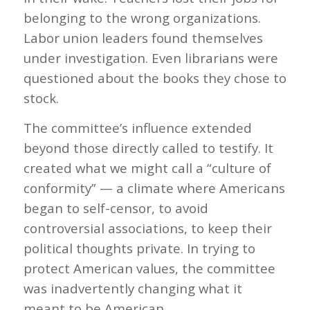
belonging to the wrong organizations.
Labor union leaders found themselves
under investigation. Even librarians were
questioned about the books they chose to
stock.
The committee’s influence extended
beyond those directly called to testify. It
created what we might call a “culture of
conformity” — a climate where Americans
began to self-censor, to avoid
controversial associations, to keep their
political thoughts private. In trying to
protect American values, the committee
was inadvertently changing what it
meant to be American.