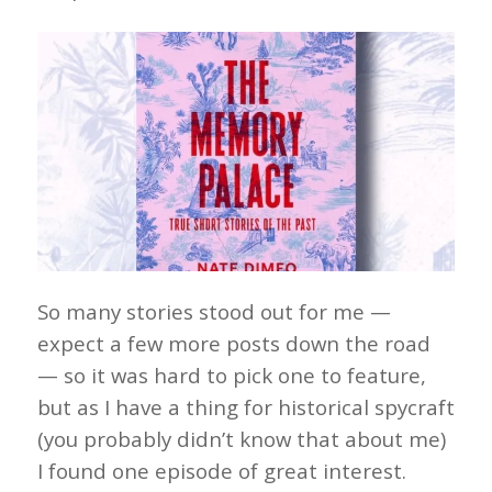
So many stories stood out for me —
expect a few more posts down the road
— so it was hard to pick one to feature,
but as I have a thing for historical spycraft
(you probably didn’t know that about me)
I found one episode of great interest.