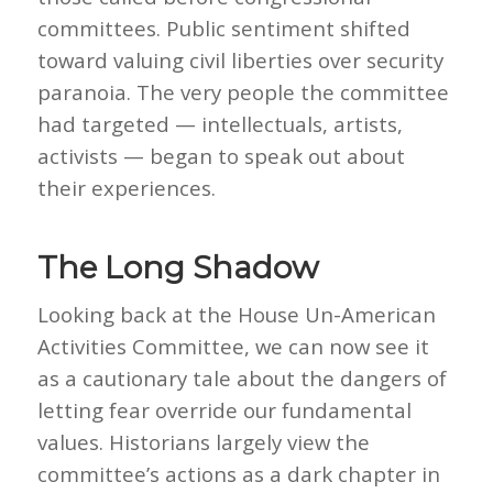
committees. Public sentiment shifted
toward valuing civil liberties over security
paranoia. The very people the committee
had targeted — intellectuals, artists,
activists — began to speak out about
their experiences.
The Long Shadow
Looking back at the House Un-American
Activities Committee, we can now see it
as a cautionary tale about the dangers of
letting fear override our fundamental
values. Historians largely view the
committee’s actions as a dark chapter in