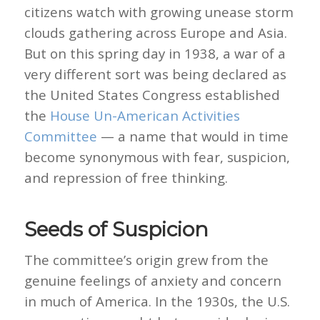
citizens watch with growing unease storm
clouds gathering across Europe and Asia.
But on this spring day in 1938, a war of a
very different sort was being declared as
the United States Congress established
the
House Un-American Activities
Committee
— a name that would in time
become synonymous with fear, suspicion,
and repression of free thinking.
Seeds of Suspicion
The committee’s origin grew from the
genuine feelings of anxiety and concern
in much of America. In the 1930s, the U.S.