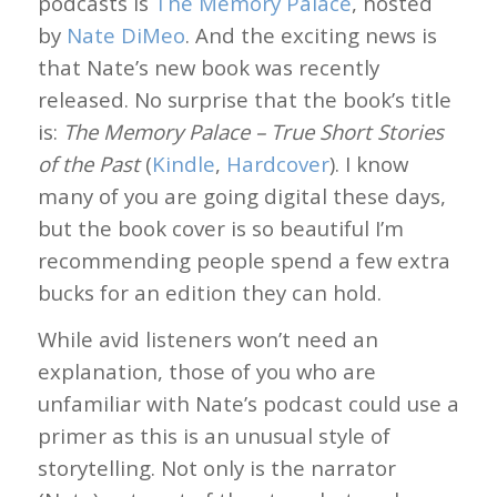
podcasts is
The Memory Palace
, hosted
by
Nate DiMeo
. And the exciting news is
that Nate’s new book was recently
released. No surprise that the book’s title
is:
The Memory Palace – True Short Stories
of the Past
(
Kindle
,
Hardcover
). I know
many of you are going digital these days,
but the book cover is so beautiful I’m
recommending people spend a few extra
bucks for an edition they can hold.
While avid listeners won’t need an
explanation, those of you who are
unfamiliar with Nate’s podcast could use a
primer as this is an unusual style of
storytelling. Not only is the narrator