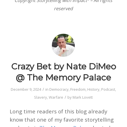
Copyright Storytelling with Impact
– All rights
reserved
Crazy Bet by Nate DiMeo
@ The Memory Palace
/
December 9, 2024
in
Democracy
,
Freedom
,
History
,
Podcast
,
/
Slavery
,
Warfare
by
Mark Lovett
Long time readers of this blog already
know that one of my favorite storytelling