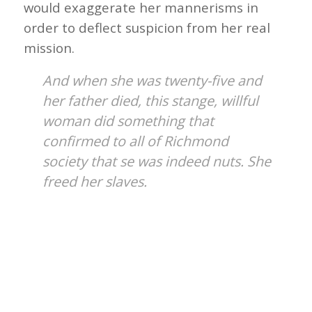
would exaggerate her mannerisms in
order to deflect suspicion from her real
mission.
And when she was twenty-five and
her father died, this stange, willful
woman did something that
confirmed to all of Richmond
society that se was indeed nuts. She
freed her slaves.