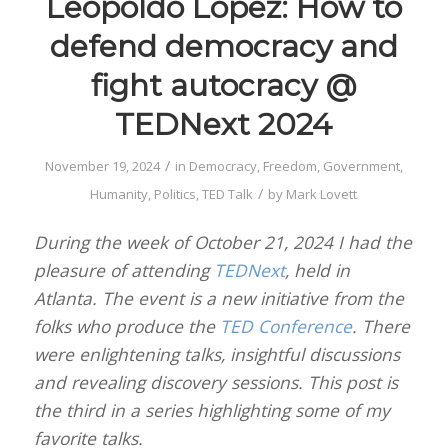
Leopoldo Lopez: How to
defend democracy and
fight autocracy @
TEDNext 2024
/
November 19, 2024
in
Democracy
,
Freedom
,
Government
,
/
Humanity
,
Politics
,
TED Talk
by
Mark Lovett
During the week of October 21, 2024 I had the
pleasure of attending
TEDNext
, held in
Atlanta. The event is a new initiative from the
folks who produce the
TED Conference
. There
were enlightening talks, insightful discussions
and revealing discovery sessions. This post is
the third in a series highlighting some of my
favorite talks.