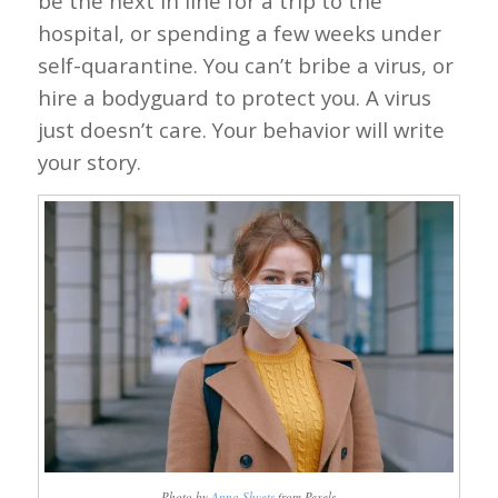
be the next in line for a trip to the
hospital, or spending a few weeks under
self-quarantine. You can’t bribe a virus, or
hire a bodyguard to protect you. A virus
just doesn’t care. Your behavior will write
your story.
Photo by
Anna Shvets
from Pexels