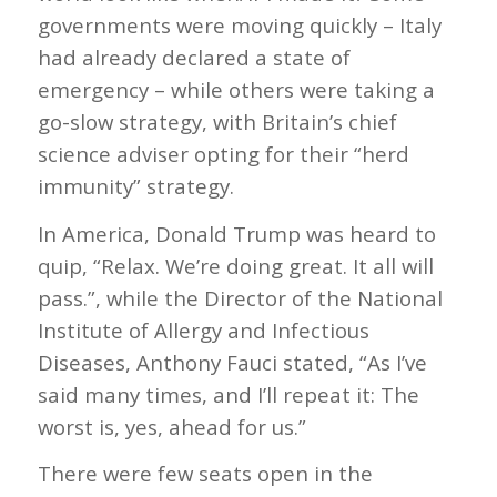
governments were moving quickly – Italy
had already declared a state of
emergency – while others were taking a
go-slow strategy, with Britain’s chief
science adviser opting for their “herd
immunity” strategy.
In America, Donald Trump was heard to
quip, “Relax. We’re doing great. It all will
pass.”, while the Director of the National
Institute of Allergy and Infectious
Diseases, Anthony Fauci stated, “As I’ve
said many times, and I’ll repeat it: The
worst is, yes, ahead for us.”
There were few seats open in the