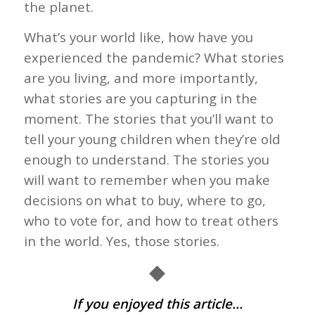
the planet.
What’s your world like, how have you
experienced the pandemic? What stories
are you living, and more importantly,
what stories are you capturing in the
moment. The stories that you’ll want to
tell your young children when they’re old
enough to understand. The stories you
will want to remember when you make
decisions on what to buy, where to go,
who to vote for, and how to treat others
in the world. Yes, those stories.
◆
If you enjoyed this article…