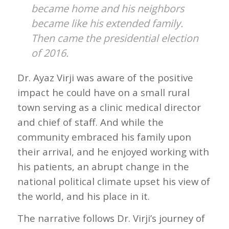
became home and his neighbors
became like his extended family.
Then came the presidential election
of 2016.
Dr. Ayaz Virji was aware of the positive
impact he could have on a small rural
town serving as a clinic medical director
and chief of staff. And while the
community embraced his family upon
their arrival, and he enjoyed working with
his patients, an abrupt change in the
national political climate upset his view of
the world, and his place in it.
The narrative follows Dr. Virji’s journey of