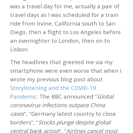
was a travel day for me, actually a pair of
travel days as I was scheduled for a train
ride from Irvine, California south to San
Diego, then a flight to Los Angeles before
an overnighter to London, then on to
Lisbon.
The headlines that greeted me via my
smartphone were even worse that when I
wrote my previous blog post about
Storylistening and the COVID-19
Pandemic
. The BBC announced “
Global
coronavirus infections outpace China
cases
“, “Germany latest country to close
borders”, “
Stocks plunge despite global
central bank action
“, “
Airlines cancel most