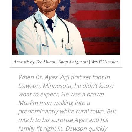
Artwork by Teo Ducot | Snap Judgment | WNYC Studios
When Dr. Ayaz Virji first set foot in
Dawson, Minnesota, he didn’t know
what to expect. He was a brown
Muslim man walking into a
predominantly white rural town. But
much to his surprise Ayaz and his
family fit right in. Dawson quickly