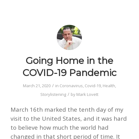
Going Home in the
COVID-19 Pandemic
/
March 21, 2020
in
Coronavirus
,
Covid-19
,
Health
,
/
Storylistening
by
Mark Lovett
March 16th marked the tenth day of my
visit to the United States, and it was hard
to believe how much the world had
changed in that short period of time. It