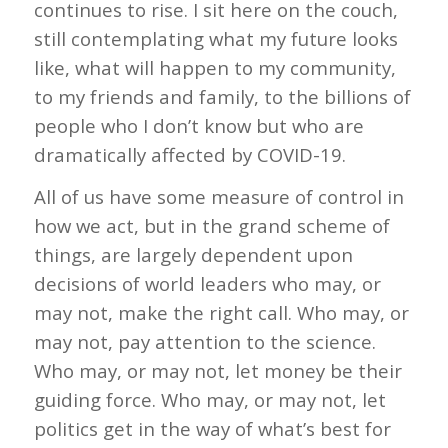
continues to rise. I sit here on the couch,
still contemplating what my future looks
like, what will happen to my community,
to my friends and family, to the billions of
people who I don’t know but who are
dramatically affected by COVID-19.
All of us have some measure of control in
how we act, but in the grand scheme of
things, are largely dependent upon
decisions of world leaders who may, or
may not, make the right call. Who may, or
may not, pay attention to the science.
Who may, or may not, let money be their
guiding force. Who may, or may not, let
politics get in the way of what’s best for