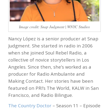
Image credit: Snap Judgment | WNYC Studios
Nancy López is a senior producer at Snap
Judgment. She started in radio in 2006
when she joined Soul Rebel Radio, a
collective of novice storytellers in Los
Angeles. Since then, she’s worked as a
producer for Radio Ambulante and
Making Contact. Her stories have been
featured on PRI’s The World, KALW in San
Francisco, and Radio Bilingue.
The Country Doctor
– Season 11 – Episode