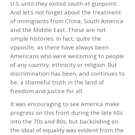
U.S. until they exited south at gunpoint.
And let’s not forget about the treatment
of immigrants from China, South America
and the Middle East. These are not
simple histories. In fact, quite the
opposite, as there have always been
Americans who were welcoming to people
of any country, ethnicity or religion. But
discrimination has been, and continues to
be, a shameful truth in the land of
freedom and justice for all.
It was encouraging to see America make
progress on this front during the late 60s
into the 70s and 80s, but backsliding on
the ideal of equality was evident from the