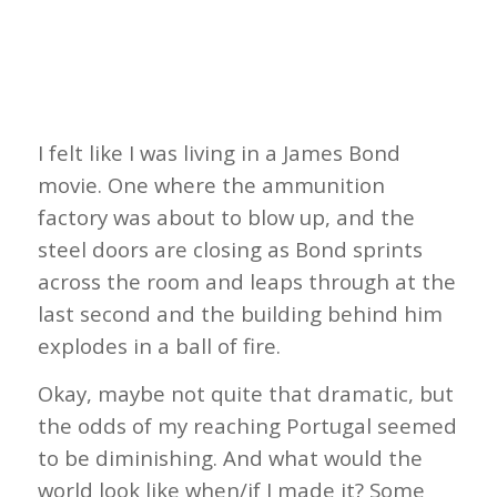
I felt like I was living in a James Bond
movie. One where the ammunition
factory was about to blow up, and the
steel doors are closing as Bond sprints
across the room and leaps through at the
last second and the building behind him
explodes in a ball of fire.
Okay, maybe not quite that dramatic, but
the odds of my reaching Portugal seemed
to be diminishing. And what would the
world look like when/if I made it? Some