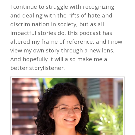
I continue to struggle with recognizing
and dealing with the rifts of hate and
discrimination in society, but as all
impactful stories do, this podcast has
altered my frame of reference, and I now
view my own story through a new lens.
And hopefully it will also make me a
better storylistener.