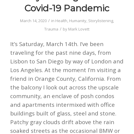
Covid-19 Pandemic
/
March 14, 2020
in
Health
,
Humanity
,
Storylistening
,
/
Trauma
by
Mark Lovett
It’s Saturday, March 14th. I’ve been
traveling for the past nine days, from
Lisbon to San Diego by way of London and
Los Angeles. At the moment I’m visiting a
friend in Orange County, California. From
the balcony I look out across the upscale
community, an enclave of posh condos
and apartments intermixed with office
buildings built of glass, steel and stone.
Patchy gray clouds drift above the rain
soaked streets as the occasional BMW or