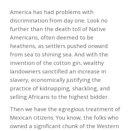
America has had problems with
discrimination from day one. Look no
further than the death toll of Native
Americans, often deemed to be
heathens, as settlers pushed onward
from sea to shining sea. And with the
invention of the cotton gin, wealthy
landowners sanctified an increase in
slavery, economically justifying the
practice of kidnapping, shackling, and
selling Africans to the highest bidder.
Then we have the egregious treatment of
Mexican citizens. You know, the folks who
owned a significant chunk of the Western