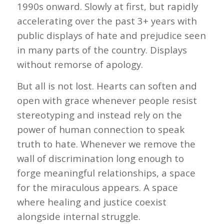
1990s onward. Slowly at first, but rapidly
accelerating over the past 3+ years with
public displays of hate and prejudice seen
in many parts of the country. Displays
without remorse of apology.
But all is not lost. Hearts can soften and
open with grace whenever people resist
stereotyping and instead rely on the
power of human connection to speak
truth to hate. Whenever we remove the
wall of discrimination long enough to
forge meaningful relationships, a space
for the miraculous appears. A space
where healing and justice coexist
alongside internal struggle.