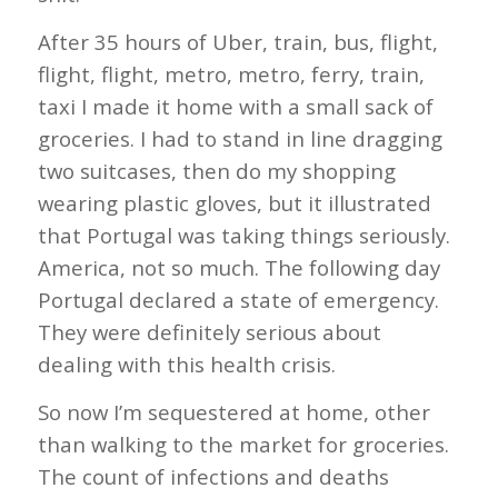
After 35 hours of Uber, train, bus, flight,
flight, flight, metro, metro, ferry, train,
taxi I made it home with a small sack of
groceries. I had to stand in line dragging
two suitcases, then do my shopping
wearing plastic gloves, but it illustrated
that Portugal was taking things seriously.
America, not so much. The following day
Portugal declared a state of emergency.
They were definitely serious about
dealing with this health crisis.
So now I’m sequestered at home, other
than walking to the market for groceries.
The count of infections and deaths