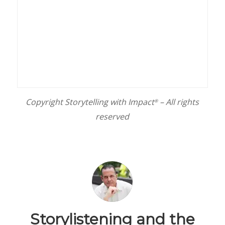
Copyright Storytelling with Impact
– All rights
®
reserved
Storylistening and the