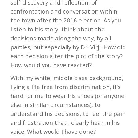
self-discovery and reflection, of
confrontation and conversation within
the town after the 2016 election. As you
listen to his story, think about the
decisions made along the way, by all
parties, but especially by Dr. Virji. How did
each decision alter the plot of the story?
How would you have reacted?
With my white, middle class background,
living a life free from discrimination, it’s
hard for me to wear his shoes (or anyone
else in similar circumstances), to
understand his decisions, to feel the pain
and frustration that I clearly hear in his
voice. What would I have done?