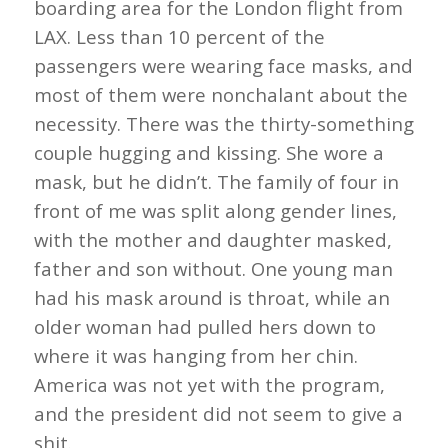
boarding area for the London flight from
LAX. Less than 10 percent of the
passengers were wearing face masks, and
most of them were nonchalant about the
necessity. There was the thirty-something
couple hugging and kissing. She wore a
mask, but he didn’t. The family of four in
front of me was split along gender lines,
with the mother and daughter masked,
father and son without. One young man
had his mask around is throat, while an
older woman had pulled hers down to
where it was hanging from her chin.
America was not yet with the program,
and the president did not seem to give a
shit.