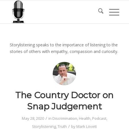
Storylistening speaks to the importance of listening to the
stories of others with empathy, compassion and curiosity.
The Country Doctor on
Snap Judgement
/
May 28, 2020
in
Discrimination
,
Health
,
Podcast
,
/
Storylistening
,
Truth
by
Mark Lovett