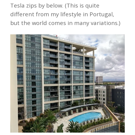
Tesla zips by below. (This is quite
different from my lifestyle in Portugal,
but the world comes in many variations.)