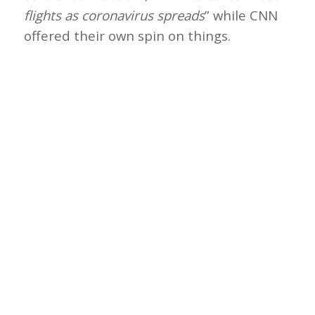
flights as coronavirus spreads
” while CNN
offered their own spin on things.