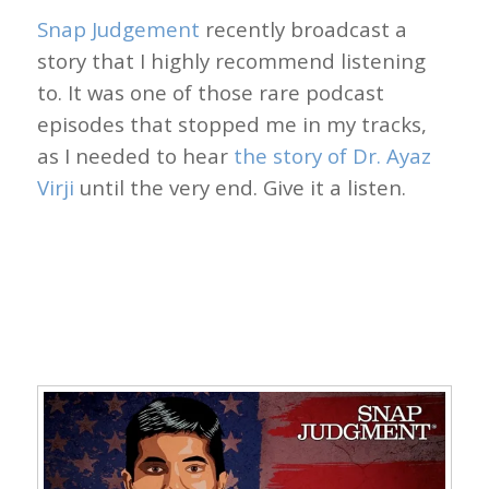
Snap Judgement
recently broadcast a
story that I highly recommend listening
to. It was one of those rare podcast
episodes that stopped me in my tracks,
as I needed to hear
the story of Dr. Ayaz
Virji
until the very end. Give it a listen.