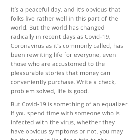
It’s a peaceful day, and it’s obvious that
folks live rather well in this part of the
world. But the world has changed
radically in recent days as Covid-19,
Coronavirus as it’s commonly called, has
been rewriting life for everyone, even
those who are accustomed to the
pleasurable stories that money can
conveniently purchase. Write a check,
problem solved, life is good.
But Covid-19 is something of an equalizer.
If you spend time with someone who is
infected with the virus, whether they
have obvious symptoms or not, you may