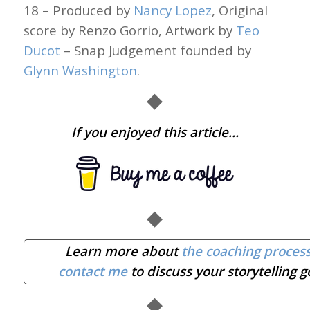
18 – Produced by
Nancy Lopez
, Original
score by Renzo Gorrio, Artwork by
Teo
Ducot
– Snap Judgement founded by
Glynn Washington
.
◆
If you enjoyed this article…
◆
Learn more about
the coaching proces
contact me
to discuss your storytelling g
◆