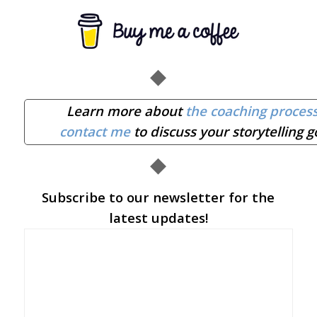
◆
Learn more about
the coaching proces
contact me
to discuss your storytelling g
◆
Subscribe to our newsletter for the
latest updates!