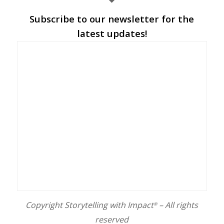
Subscribe to our newsletter for the
latest updates!
Copyright Storytelling with Impact
– All rights
®
reserved