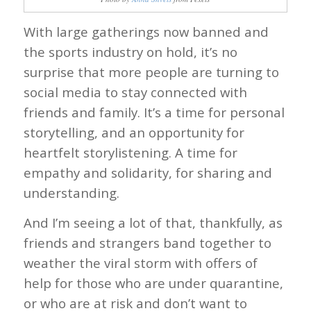
With large gatherings now banned and
the sports industry on hold, it’s no
surprise that more people are turning to
social media to stay connected with
friends and family. It’s a time for personal
storytelling, and an opportunity for
heartfelt storylistening. A time for
empathy and solidarity, for sharing and
understanding.
And I’m seeing a lot of that, thankfully, as
friends and strangers band together to
weather the viral storm with offers of
help for those who are under quarantine,
or who are at risk and don’t want to